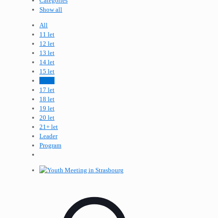
Categories
Show all
All
11 let
12 let
13 let
14 let
15 let
16 let
17 let
18 let
19 let
20 let
21+ let
Leader
Program