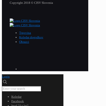
Copyright 2018 © CISV Slovenia
Trgovina
Koledar dogodkov
Obrazci
Login
Koledar
Facebook
Imaš 21+ let?