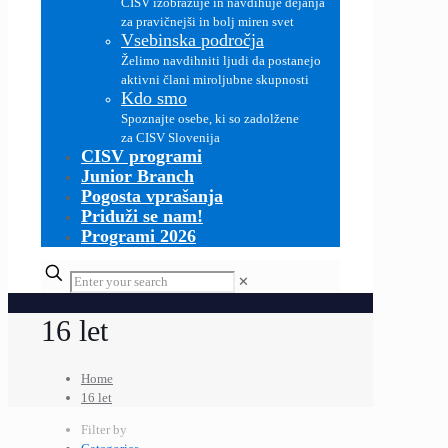
CISV izobražuje in navdihuje dejanja
za pravičnejši in bolj miren svet
Vsebinska področja
Želimo navdihniti ljudi da postanejo
aktivni člani miroljubne skupnosti
Kdo smo
Spoznajte osebe, ki so zadolžene
za CISV Slovenija
CISV programi
Junior Branch
Pogosta vprašanja
Priduži se nam!
Programi 2026
✕
16 let
Home
16 let
Filter by