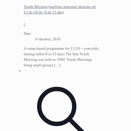
Youth Meeting (različne starostne skupine od
12 do 18 let, 8 ali 15 dni)
0
Date
9 oktobra, 2016
A camp-based programme for 12-19 + year-olds,
lasting either 8 or 15 days The first Youth
Meeting was held in 1969. Youth Meetings
bring small groups
[…]