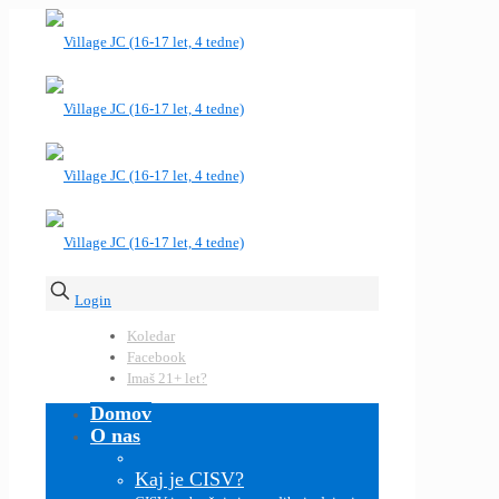
Login
Koledar
Facebook
Imaš 21+ let?
Domov
O nas
Kaj je CISV?