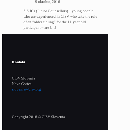
9 oktobra, 2016
5-6 JCs (Junior Counsellors) – young people
who are experienced in CISV, who take the role
of an “older sibling” for the 11-year-old
participant – are
[…]
Kontakt
CISV Slovenia
Nova Gorica
slovenia@cisv.org
Copyright 2018 © CISV Slovenia