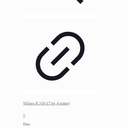
Village JC (16-17 let, 4 tedne)
0
Date